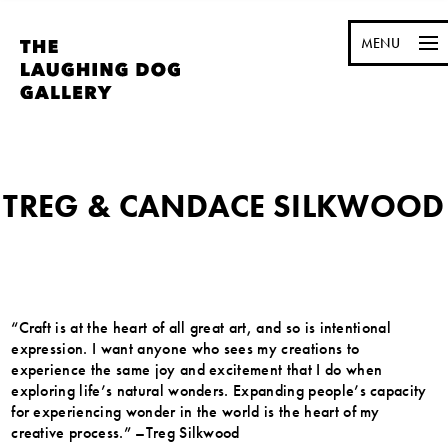
MENU
TREG & CANDACE SILKWOOD
“Craft is at the heart of all great art, and so is intentional
expression. I want anyone who sees my creations to
experience the same joy and excitement that I do when
exploring life’s natural wonders. Expanding people’s capacity
for experiencing wonder in the world is the heart of my
creative process.” –Treg Silkwood