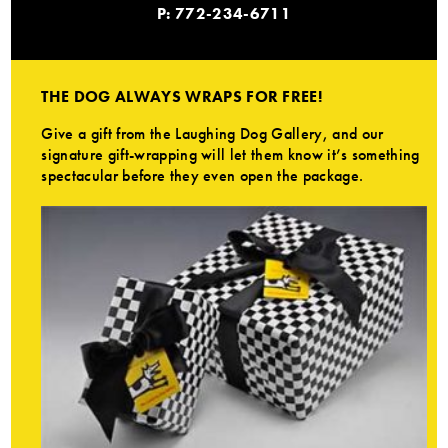
P: 772-234-6711
THE DOG ALWAYS WRAPS FOR FREE!
Give a gift from the Laughing Dog Gallery, and our
signature gift-wrapping will let them know it’s something
spectacular before they even open the package.