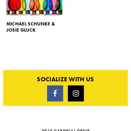
MICHAEL SCHUNKE &
JOSIE GLUCK
SOCIALIZE WITH US