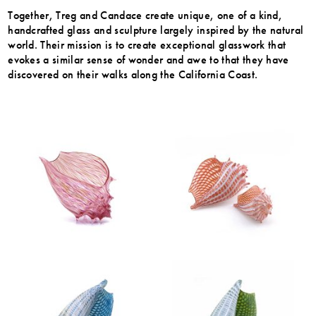
Together, Treg and Candace create unique, one of a kind,
handcrafted glass and sculpture largely inspired by the natural
world. Their mission is to create exceptional glasswork that
evokes a similar sense of wonder and awe to that they have
discovered on their walks along the California Coast.