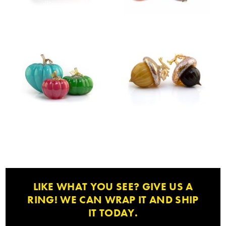
LIKE WHAT YOU SEE? GIVE US A
RING! WE CAN WRAP IT AND SHIP
IT TODAY.