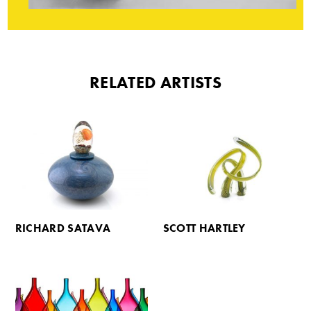
RELATED ARTISTS
RICHARD SATAVA
SCOTT HARTLEY