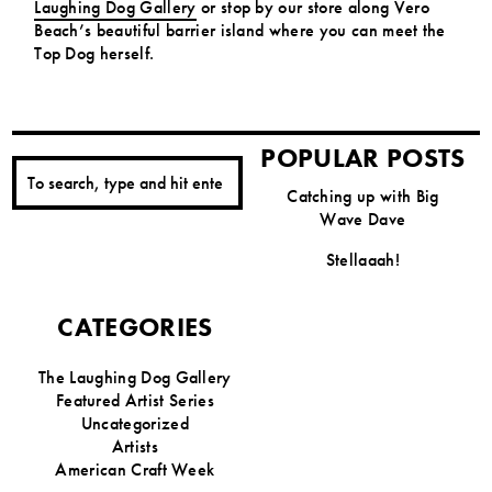
Laughing Dog Gallery
or stop by our store along Vero
Beach’s beautiful barrier island where you can meet the
Top Dog herself.
POPULAR POSTS
Catching up with Big
Wave Dave
Stellaaah!
CATEGORIES
The Laughing Dog Gallery
Featured Artist Series
Uncategorized
Artists
American Craft Week