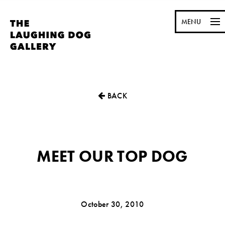
MENU
BACK
MEET OUR TOP DOG
October 30, 2010