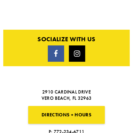
SOCIALIZE WITH US
2910 CARDINAL DRIVE
VERO BEACH, FL 32963
DIRECTIONS + HOURS
P: 772-234-6711