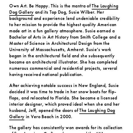
Own Art. Be Happy. This is the mantra of
The Laughing
Dog Gallery
and its Top Dog, Susie Wilber. Her
background and experience lend undeniable credibility
to her mission to provide the highest quality American
made art in a fun gallery atmosphere. Susie earned a
Bachelor of Arts in Art History from Smith College and a
Master of Science in Architectural Design from the
University of Massachusetts, Amherst. Susie’s work
began in the architectural field and she subsequently
became an architectural illustrator. She has completed
numerous commercial and residential projects, several
having received national publication.
After achieving notable success in New England, Susie
decided it was time to trade in her snow boots for flip-
flops, and relocated to Florida. She became a licensed
interior designer, which proved ideal when she and her
husband, Jeff, opened the doors of
The Laughing Dog
Gallery
in Vero Beach in 2000.
The gallery has consistently won awards for its collection