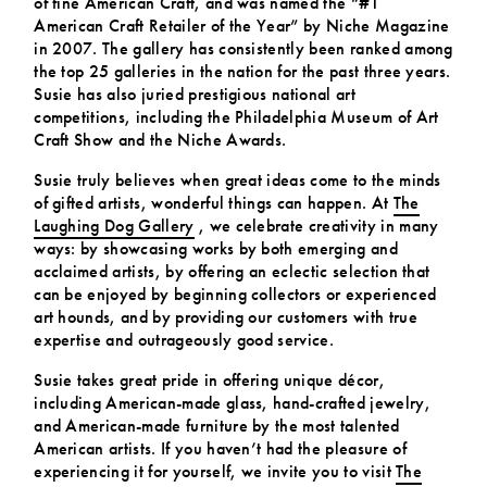
of fine American Craft, and was named the “#1
American Craft Retailer of the Year” by Niche Magazine
in 2007. The gallery has consistently been ranked among
the top 25 galleries in the nation for the past three years.
Susie has also juried prestigious national art
competitions, including the Philadelphia Museum of Art
Craft Show and the Niche Awards.
Susie truly believes when great ideas come to the minds
of gifted artists, wonderful things can happen. At
The
Laughing Dog Gallery
, we celebrate creativity in many
ways: by showcasing works by both emerging and
acclaimed artists, by offering an eclectic selection that
can be enjoyed by beginning collectors or experienced
art hounds, and by providing our customers with true
expertise and outrageously good service.
Susie takes great pride in offering unique décor,
including American-made glass, hand-crafted jewelry,
and American-made furniture by the most talented
American artists. If you haven’t had the pleasure of
experiencing it for yourself, we invite you to visit
The