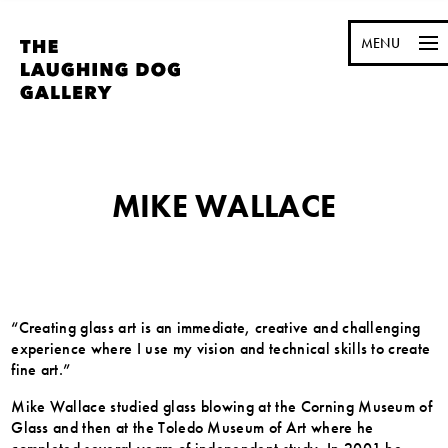
MENU
MIKE WALLACE
“Creating glass art is an immediate, creative and challenging
experience where I use my vision and technical skills to create
fine art.”
Mike Wallace studied glass blowing at the Corning Museum of
Glass and then at the Toledo Museum of Art where he