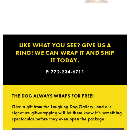
LIKE WHAT YOU SEE? GIVE US A
RING! WE CAN WRAP IT AND SHIP
IT TODAY.
P: 772-234-6711
THE DOG ALWAYS WRAPS FOR FREE!
Give a gift from the Laughing Dog Gallery, and our
signature gift-wrapping will let them know it’s something
spectacular before they even open the package.