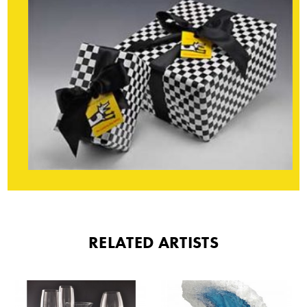
RELATED ARTISTS