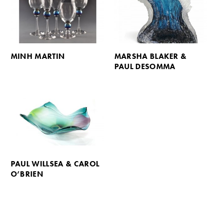
MINH MARTIN
MARSHA BLAKER &
PAUL DESOMMA
PAUL WILLSEA & CAROL
O’BRIEN