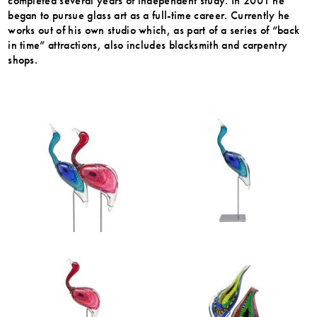
completed several years of independent study. In 2001 he
began to pursue glass art as a full-time career. Currently he
works out of his own studio which, as part of a series of “back
in time” attractions, also includes blacksmith and carpentry
shops.