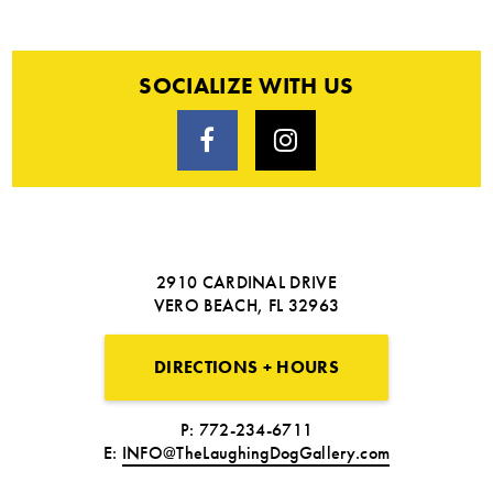
SOCIALIZE WITH US
2910 CARDINAL DRIVE
VERO BEACH, FL 32963
DIRECTIONS + HOURS
P: 772-234-6711
E:
INFO@TheLaughingDogGallery.com