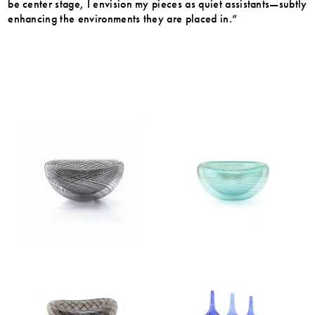
be center stage, I envision my pieces as quiet assistants—subtly
enhancing the environments they are placed in.”