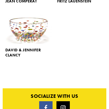
JEAN COMPERAT
FRITZ LAUENSTEIN
DAVID & JENNIFER
CLANCY
SOCIALIZE WITH US