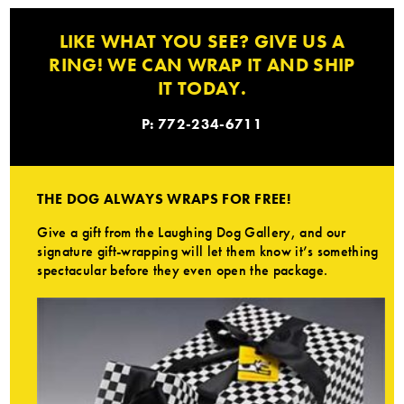
LIKE WHAT YOU SEE? GIVE US A
RING! WE CAN WRAP IT AND SHIP
IT TODAY.
P: 772-234-6711
THE DOG ALWAYS WRAPS FOR FREE!
Give a gift from the Laughing Dog Gallery, and our
signature gift-wrapping will let them know it’s something
spectacular before they even open the package.