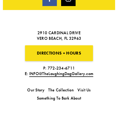
2910 CARDINAL DRIVE
VERO BEACH, FL 32963
DIRECTIONS + HOURS
P: 772-234-6711
E:
INFO@TheLaughingDogGallery.com
Our Story
The Collection
Visit Us
Something To Bark About