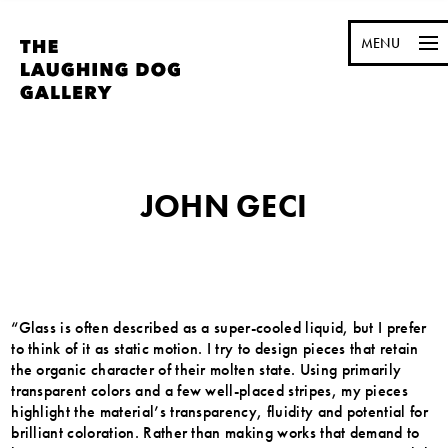
MENU
JOHN GECI
“Glass is often described as a super-cooled liquid, but I prefer
to think of it as static motion. I try to design pieces that retain
the organic character of their molten state. Using primarily
transparent colors and a few well-placed stripes, my pieces
highlight the material’s transparency, fluidity and potential for
brilliant coloration. Rather than making works that demand to