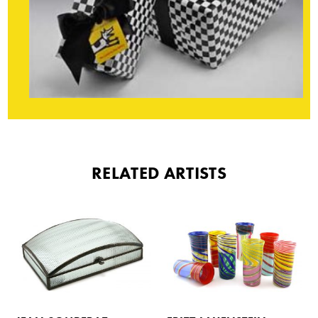
RELATED ARTISTS