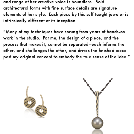
and range of her creative voice is boundless. Bold
architectural forms with fine surface details are signature
elements of her style. Each piece by this self-taught jeweler is
intrinsically different at its inception.
“Many of my techniques have sprung from years of hands-on
work in the studio. For me, the design of a piece, and the
process that makes it, cannot be separated–each informs the
other, and challenges the other, and drives the finished piece
past my original concept to embody the true sense of the idea.”