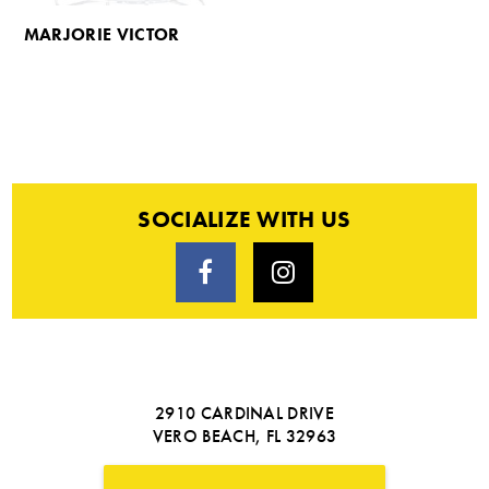
MARJORIE VICTOR
SOCIALIZE WITH US
2910 CARDINAL DRIVE
VERO BEACH, FL 32963