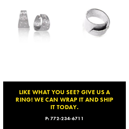
LIKE WHAT YOU SEE? GIVE US A
RING! WE CAN WRAP IT AND SHIP
IT TODAY.
P: 772-234-6711