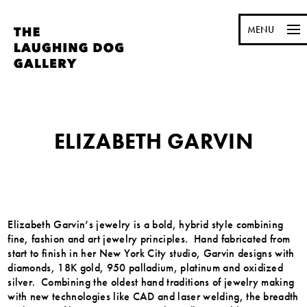
MENU
ELIZABETH GARVIN
Elizabeth Garvin’s jewelry is a bold, hybrid style combining
fine, fashion and art jewelry principles. Hand fabricated from
start to finish in her New York City studio, Garvin designs with
diamonds, 18K gold, 950 palladium, platinum and oxidized
silver. Combining the oldest hand traditions of jewelry making
with new technologies like CAD and laser welding, the breadth