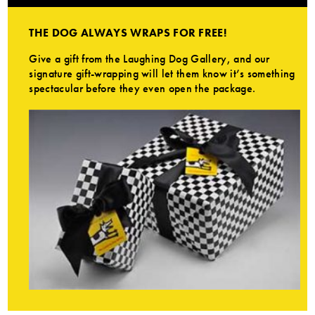
THE DOG ALWAYS WRAPS FOR FREE!
Give a gift from the Laughing Dog Gallery, and our
signature gift-wrapping will let them know it’s something
spectacular before they even open the package.