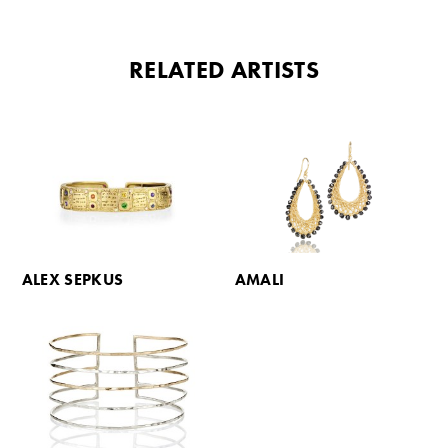
RELATED ARTISTS
ALEX SEPKUS
AMALI