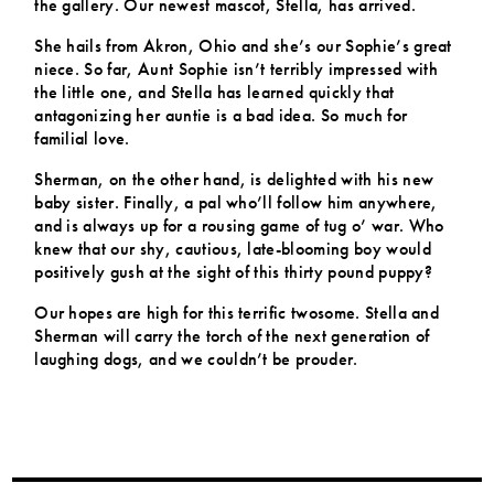
the gallery. Our newest mascot, Stella, has arrived.
She hails from Akron, Ohio and she’s our Sophie’s great
niece. So far, Aunt Sophie isn’t terribly impressed with
the little one, and Stella has learned quickly that
antagonizing her auntie is a bad idea. So much for
familial love.
Sherman, on the other hand, is delighted with his new
baby sister. Finally, a pal who’ll follow him anywhere,
and is always up for a rousing game of tug o’ war. Who
knew that our shy, cautious, late-blooming boy would
positively gush at the sight of this thirty pound puppy?
Our hopes are high for this terrific twosome. Stella and
Sherman will carry the torch of the next generation of
laughing dogs, and we couldn’t be prouder.