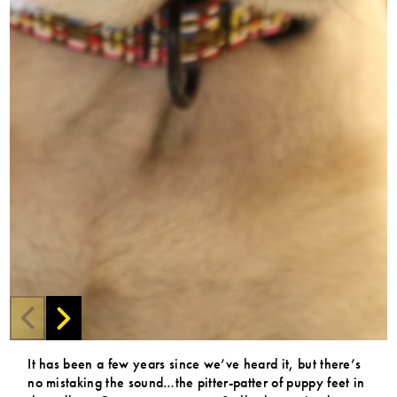
It has been a few years since we’ve heard it, but there’s
no mistaking the sound…the pitter-patter of puppy feet in