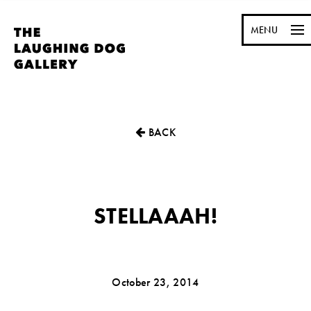
MENU
BACK
STELLAAAH!
October 23, 2014