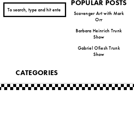
POPULAR POSTS
Scavenger Art with Mark
Orr
Barbara Heinrich Trunk
Show
Gabriel Ofiesh Trunk
Show
CATEGORIES
Featured Artist Series
Uncategorized
Artists
American Craft Week
The Laughing Dog Gallery