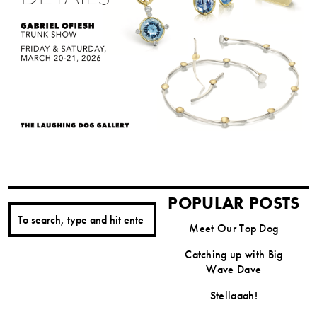
POPULAR POSTS
Meet Our Top Dog
Catching up with Big
Wave Dave
Stellaaah!