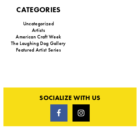
CATEGORIES
Uncategorized
Artists
American Craft Week
The Laughing Dog Gallery
Featured Artist Series
SOCIALIZE WITH US