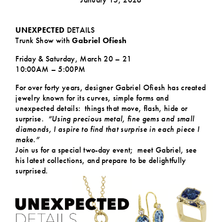
UNEXPECTED
DETAILS
Trunk Show with
Gabriel Ofiesh
Friday & Saturday, March 20 – 21
10:00AM – 5:00PM
For over forty years, designer Gabriel Ofiesh has created
jewelry known for its curves, simple forms and
unexpected details: things that move, flash, hide or
surprise.
“Using precious metal, fine gems and small
diamonds, I aspire to find that surprise in each piece I
make.”
Join us for a special two-day event; meet Gabriel, see
his latest collections, and prepare to be delightfully
surprised.