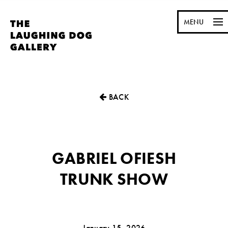
MENU
BACK
GABRIEL OFIESH
TRUNK SHOW
January 15, 2026