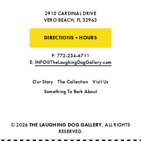
2910 CARDINAL DRIVE
VERO BEACH, FL 32963
DIRECTIONS + HOURS
P: 772-234-6711
E:
INFO@TheLaughingDogGallery.com
Our Story
The Collection
Visit Us
Something To Bark About
© 2026
THE LAUGHING DOG GALLERY
, ALL RIGHTS
RESERVED.